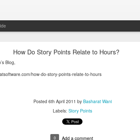
ide
technical whitepapers highly recommend to read
How Do Story Points Relate to Hours?
s highly recommend to read
’s Blog,
 (GFS):
https://lnkd.in/eVyZpQ98
atsoftware.com/how-do-story-points-relate-to-hours
ing Service:
https://lnkd.in/eEXa6WYH
ale and Low-cost serverless functions:
https://lnkd.in/eHqbPXpH
 (Distributed NoSQL DB):
https://lnkd.in/eD9erCNu
(KV store):
https://lnkd.in/eYZM5SPb
bSub):
https://lnkd.in/eGcagdRA
Posted
6th April 2011
by
Basharat Wani
:
https://lnkd.in/eQxJXgMs
Labels:
Story Points
Posted
29th April 2024
by
Basharat Wani
0
Add a comment