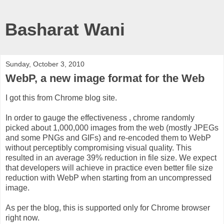
Basharat Wani
Sunday, October 3, 2010
WebP, a new image format for the Web
I got this from Chrome blog site.
In order to gauge the effectiveness , chrome randomly
picked about 1,000,000 images from the web (mostly JPEGs
and some PNGs and GIFs) and re-encoded them to WebP
without perceptibly compromising visual quality. This
resulted in an average 39% reduction in file size. We expect
that developers will achieve in practice even better file size
reduction with WebP when starting from an uncompressed
image.
As per the blog, this is supported only for Chrome browser
right now.