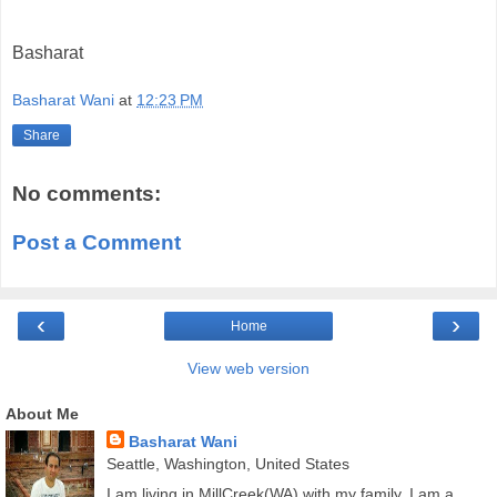
Basharat
Basharat Wani
at
12:23 PM
Share
No comments:
Post a Comment
‹
›
Home
View web version
About Me
Basharat Wani
Seattle, Washington, United States
I am living in MillCreek(WA) with my family. I am a